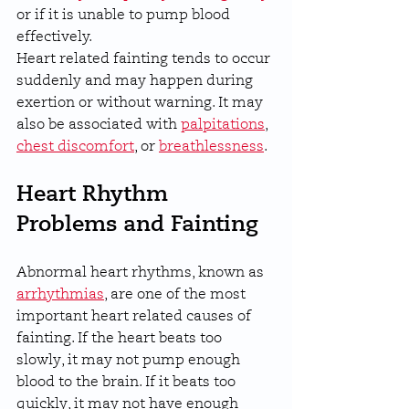
or if it is unable to pump blood 
effectively.
Heart related fainting tends to occur 
suddenly and may happen during 
exertion or without warning. It may 
also be associated with 
palpitations
, 
chest discomfort
, or 
breathlessness
.
Heart Rhythm 
Problems and Fainting
Abnormal heart rhythms, known as 
arrhythmias
, are one of the most 
important heart related causes of 
fainting. If the heart beats too 
slowly, it may not pump enough 
blood to the brain. If it beats too 
quickly, it may not have enough 