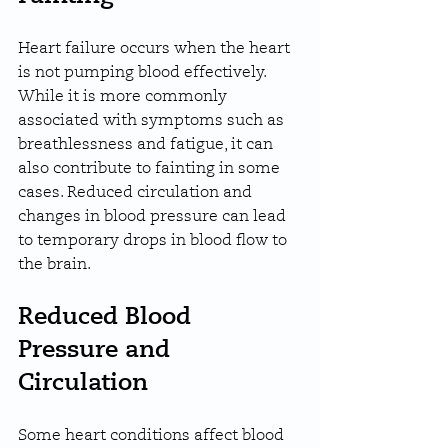
Heart failure occurs when the heart 
is not pumping blood effectively. 
While it is more commonly 
associated with symptoms such as 
breathlessness and fatigue, it can 
also contribute to fainting in some 
cases. Reduced circulation and 
changes in blood pressure can lead 
to temporary drops in blood flow to 
the brain.
Reduced Blood 
Pressure and 
Circulation
Some heart conditions affect blood 