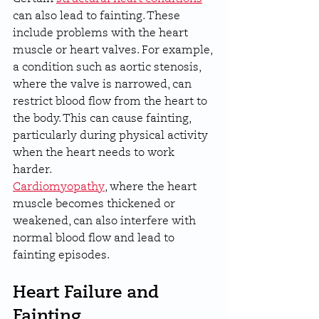
can also lead to fainting. These 
include problems with the heart 
muscle or heart valves. For example, 
a condition such as aortic stenosis, 
where the valve is narrowed, can 
restrict blood flow from the heart to 
the body. This can cause fainting, 
particularly during physical activity 
when the heart needs to work 
harder.
Cardiomyopathy
, where the heart 
muscle becomes thickened or 
weakened, can also interfere with 
normal blood flow and lead to 
fainting episodes.
Heart Failure and 
Fainting