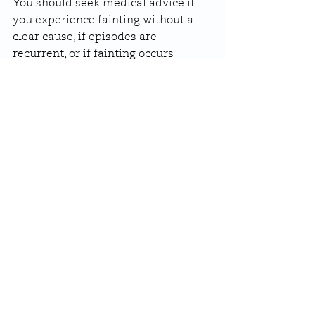
You should seek medical advice if 
you experience fainting without a 
clear cause, if episodes are 
recurrent, or if fainting occurs 
during exercise. Fainting 
accompanied by chest pain, 
palpitations, or breathlessness 
should be assessed urgently.
Sudden fainting with no warning, 
especially in someone with known 
heart disease, requires prompt 
evaluation.
How Are Heart Related 
Causes of Fainting 
Managed?
Treatment depends on the 