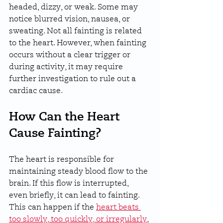
headed, dizzy, or weak. Some may 
notice blurred vision, nausea, or 
sweating. Not all fainting is related 
to the heart. However, when fainting 
occurs without a clear trigger or 
during activity, it may require 
further investigation to rule out a 
cardiac cause.
How Can the Heart 
Cause Fainting?
The heart is responsible for 
maintaining steady blood flow to the 
brain. If this flow is interrupted, 
even briefly, it can lead to fainting. 
This can happen if the 
heart beats 
too slowly, too quickly, or irregularly
, 