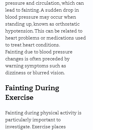
pressure and circulation, which can 
lead to fainting. A sudden drop in 
blood pressure may occur when 
standing up, known as orthostatic 
hypotension. This can be related to 
heart problems or medications used 
to treat heart conditions.
Fainting due to blood pressure 
changes is often preceded by 
warning symptoms such as 
dizziness or blurred vision.
Fainting During 
Exercise
Fainting during physical activity is 
particularly important to 
investigate. Exercise places 