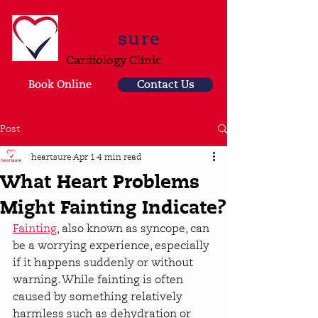
heart
sure
Cardiology Clinic
Book Online
Contact Us
Post
heartsure
Apr 1
4 min read
What Heart Problems
Might Fainting Indicate?
Fainting
, also known as syncope, can 
be a worrying experience, especially 
if it happens suddenly or without 
warning. While fainting is often 
caused by something relatively 
harmless such as dehydration or 