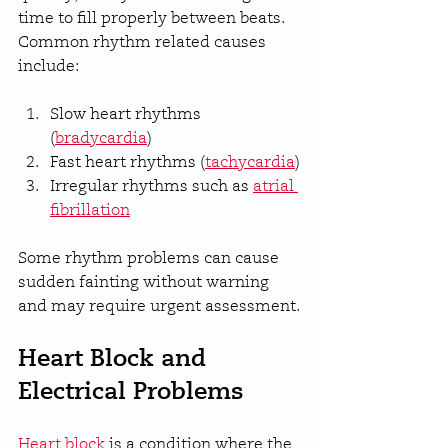
time to fill properly between beats. 
Common rhythm related causes 
include:
Slow heart rhythms 
(
bradycardia
)
Fast heart rhythms (
tachycardia
)
Irregular rhythms such as 
atrial 
fibrillation
Some rhythm problems can cause 
sudden fainting without warning 
and may require urgent assessment.
Heart Block and 
Electrical Problems
Heart block
 is a condition where the 