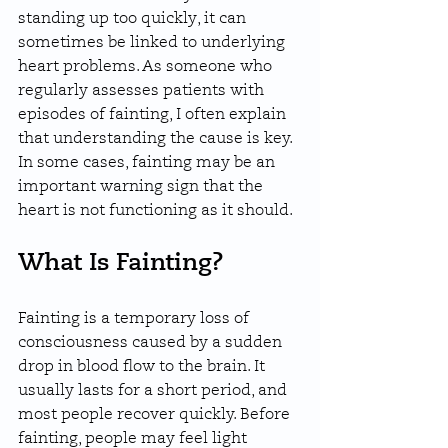
standing up too quickly, it can 
sometimes be linked to underlying 
heart problems. As someone who 
regularly assesses patients with 
episodes of fainting, I often explain 
that understanding the cause is key. 
In some cases, fainting may be an 
important warning sign that the 
heart is not functioning as it should.
What Is Fainting?
Fainting is a temporary loss of 
consciousness caused by a sudden 
drop in blood flow to the brain. It 
usually lasts for a short period, and 
most people recover quickly. Before 
fainting, people may feel light 