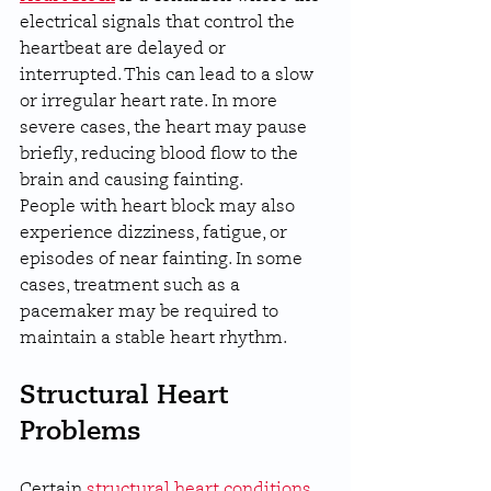
electrical signals that control the 
heartbeat are delayed or 
interrupted. This can lead to a slow 
or irregular heart rate. In more 
severe cases, the heart may pause 
briefly, reducing blood flow to the 
brain and causing fainting.
People with heart block may also 
experience dizziness, fatigue, or 
episodes of near fainting. In some 
cases, treatment such as a 
pacemaker may be required to 
maintain a stable heart rhythm.
Structural Heart 
Problems
Certain 
structural heart conditions