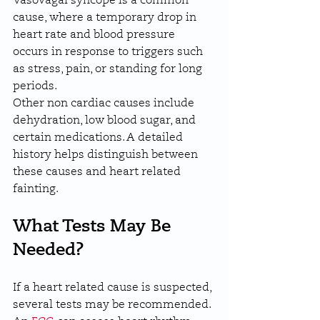
Vasovagal syncope is a common 
cause, where a temporary drop in 
heart rate and blood pressure 
occurs in response to triggers such 
as stress, pain, or standing for long 
periods.
Other non cardiac causes include 
dehydration, low blood sugar, and 
certain medications. A detailed 
history helps distinguish between 
these causes and heart related 
fainting.
What Tests May Be 
Needed?
If a heart related cause is suspected, 
several tests may be recommended. 