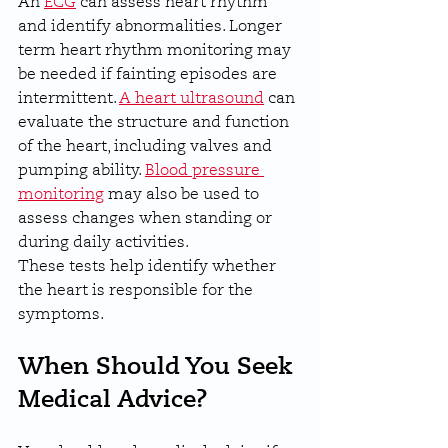
An 
ECG
 can assess heart rhythm 
and identify abnormalities. Longer 
term heart rhythm monitoring may 
be needed if fainting episodes are 
intermittent. 
A heart ultrasound
 can 
evaluate the structure and function 
of the heart, including valves and 
pumping ability. 
Blood pressure 
monitoring
 may also be used to 
assess changes when standing or 
during daily activities.
These tests help identify whether 
the heart is responsible for the 
symptoms.
When Should You Seek 
Medical Advice?