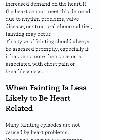
increased demand on the heart. If 
the heart cannot meet this demand 
due to rhythm problems, valve 
disease, or structural abnormalities, 
fainting may occur.
This type of fainting should always 
be assessed promptly, especially if 
it happens more than once or is 
associated with chest pain or 
breathlessness.
When Fainting Is Less 
Likely to Be Heart 
Related
Many fainting episodes are not 
caused by heart problems. 