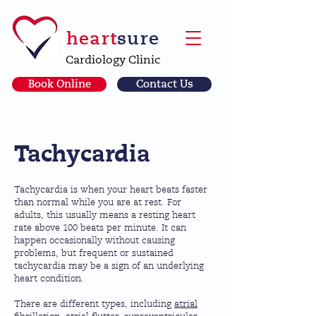
heart
sure
Cardiology Clinic
Book Online
Contact Us
Tachycardia
Tachycardia is when your heart beats faster
than normal while you are at rest. For
adults, this usually means a resting heart
rate above 100 beats per minute. It can
happen occasionally without causing
problems, but frequent or sustained
tachycardia may be a sign of an underlying
heart condition.
There are different types, including
atrial