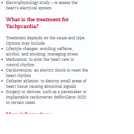
Electrophysiology study – to assess the
heart’s electrical system
What is the treatment for
Tachycardia?
Treatment depends on the cause and type.
Options may include:
Lifestyle changes: avoiding caffeine,
alcohol, and smoking; managing stress
Medication: to slow the heart rate or
control rhythm
Cardioversion: an electric shock to reset the
heart rhythm
Catheter ablation: to destroy small areas of
heart tissue causing abnormal signals
Surgery or devices: such as a pacemaker or
implantable cardioverter defibrillator (ICD)
in certain cases
More information:
For further details, visit the
NHS
Tachycardia page
or the
British Heart