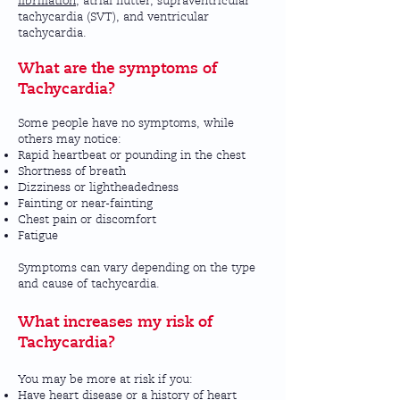
fibrillation
, atrial flutter, supraventricular
tachycardia (SVT), and ventricular
tachycardia.
What are the symptoms of
Tachycardia?
Some people have no symptoms, while
others may notice:
Rapid heartbeat or pounding in the chest
Shortness of breath
Dizziness or lightheadedness
Fainting or near-fainting
Chest pain or discomfort
Fatigue
Symptoms can vary depending on the type
and cause of tachycardia.
What increases my risk of
Tachycardia?
You may be more at risk if you:
Have heart disease or a history of heart