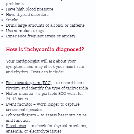
problems
Have high blood pressure
Have thyroid disorders
Smoke
Drink large amounts of alcohol or caffeine
Use stimulant drugs
Experience frequent stress or anxiety
How is Tachycardia diagnosed?
Your cardgiologist will ask about your
symptoms and may check your heart rate
and rhythm. Tests can include:
Electrocardiogram (ECG)
– to record heart
rhythm and identify the type of tachycardia
Holter monitor – a portable ECG worn for
24–48 hours
Event monitor – worn longer to capture
occasional episodes
Echocardiogram
– to assess heart structure
and function
Blood tests
– to check for thyroid problems,
anaemia, or electrolyte issues