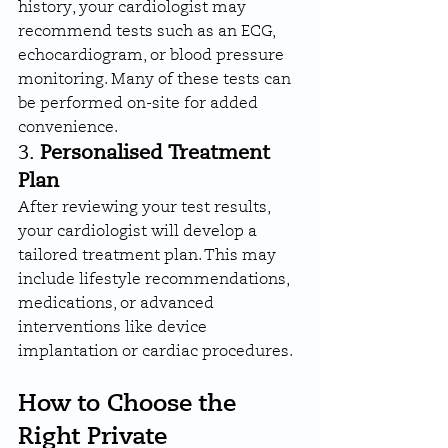
history, your cardiologist may 
recommend tests such as an ECG, 
echocardiogram, or blood pressure 
monitoring. Many of these tests can 
be performed on-site for added 
convenience.
3. 
Personalised Treatment 
Plan
After reviewing your test results, 
your cardiologist will develop a 
tailored treatment plan. This may 
include lifestyle recommendations, 
medications, or advanced 
interventions like device 
implantation or cardiac procedures.
How to Choose the 
Right Private 