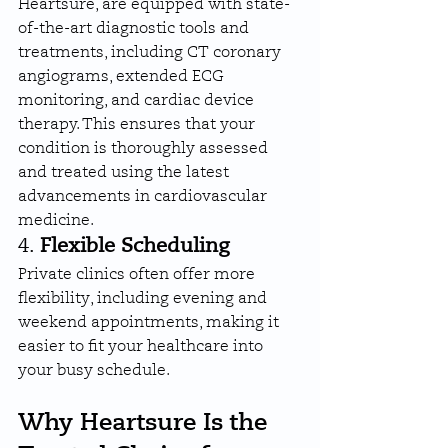
Heartsure, are equipped with state-
of-the-art diagnostic tools and 
treatments, including CT coronary 
angiograms, extended ECG 
monitoring, and cardiac device 
therapy. This ensures that your 
condition is thoroughly assessed 
and treated using the latest 
advancements in cardiovascular 
medicine.
4. 
Flexible Scheduling
Private clinics often offer more 
flexibility, including evening and 
weekend appointments, making it 
easier to fit your healthcare into 
your busy schedule.
Why Heartsure Is the 