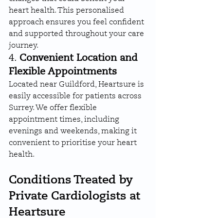
heart health. This personalised 
approach ensures you feel confident 
and supported throughout your care 
journey.
4. 
Convenient Location and 
Flexible Appointments
Located near Guildford, Heartsure is 
easily accessible for patients across 
Surrey. We offer flexible 
appointment times, including 
evenings and weekends, making it 
convenient to prioritise your heart 
health.
Conditions Treated by 
Private Cardiologists at 
Heartsure