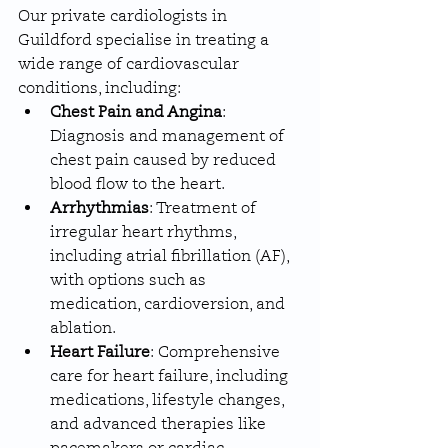
Our private cardiologists in 
Guildford specialise in treating a 
wide range of cardiovascular 
conditions, including:
Chest Pain and Angina
: 
Diagnosis and management of 
chest pain caused by reduced 
blood flow to the heart.
Arrhythmias
: Treatment of 
irregular heart rhythms, 
including atrial fibrillation (AF), 
with options such as 
medication, cardioversion, and 
ablation.
Heart Failure
: Comprehensive 
care for heart failure, including 
medications, lifestyle changes, 
and advanced therapies like 