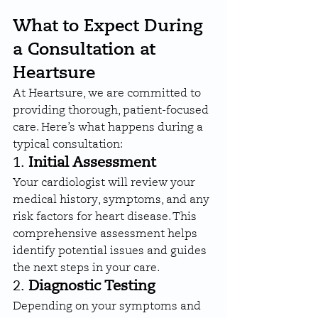
What to Expect During 
a Consultation at 
Heartsure
At Heartsure, we are committed to 
providing thorough, patient-focused 
care. Here’s what happens during a 
typical consultation:
1. 
Initial Assessment
Your cardiologist will review your 
medical history, symptoms, and any 
risk factors for heart disease. This 
comprehensive assessment helps 
identify potential issues and guides 
the next steps in your care.
2. 
Diagnostic Testing
Depending on your symptoms and 