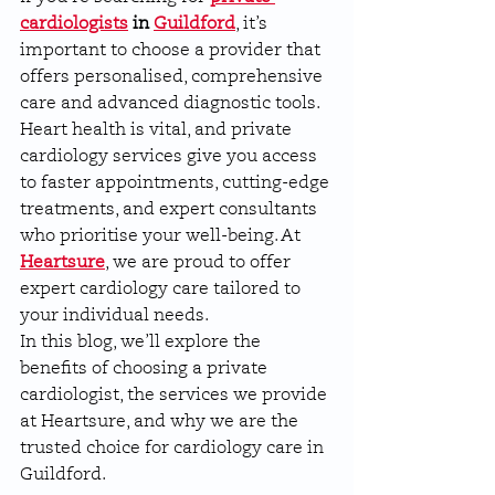
cardiologists
 in 
Guildford
, it’s 
important to choose a provider that 
offers personalised, comprehensive 
care and advanced diagnostic tools. 
Heart health is vital, and private 
cardiology services give you access 
to faster appointments, cutting-edge 
treatments, and expert consultants 
who prioritise your well-being. At 
Heartsure
, we are proud to offer 
expert cardiology care tailored to 
your individual needs.
In this blog, we’ll explore the 
benefits of choosing a private 
cardiologist, the services we provide 
at Heartsure, and why we are the 
trusted choice for cardiology care in 
Guildford.