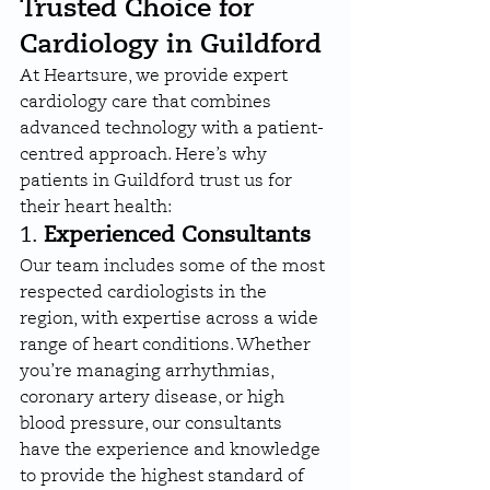
Trusted Choice for 
Cardiology in Guildford
At Heartsure, we provide expert 
cardiology care that combines 
advanced technology with a patient-
centred approach. Here’s why 
patients in Guildford trust us for 
their heart health:
1. 
Experienced Consultants
Our team includes some of the most 
respected cardiologists in the 
region, with expertise across a wide 
range of heart conditions. Whether 
you’re managing arrhythmias, 
coronary artery disease, or high 
blood pressure, our consultants 
have the experience and knowledge 
to provide the highest standard of 