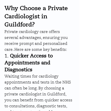
Why Choose a Private 
Cardiologist in 
Guildford?
Private cardiology care offers 
several advantages, ensuring you 
receive prompt and personalised 
care. Here are some key benefits:
1. 
Quicker Access to 
Appointments and 
Diagnostics
Waiting times for cardiology 
appointments and tests in the NHS 
can often be long. By choosing a 
private cardiologist in Guildford, 
you can benefit from quicker access 
to consultations, diagnostic tests, 