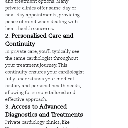
and treatment options. Many 
private clinics offer same-day or 
next-day appointments, providing 
peace of mind when dealing with 
heart health concerns.
2. 
Personalised Care and 
Continuity
In private care, you’ll typically see 
the same cardiologist throughout 
your treatment journey. This 
continuity ensures your cardiologist 
fully understands your medical 
history and personal health needs, 
allowing for a more tailored and 
effective approach.
3. 
Access to Advanced 
Diagnostics and Treatments
Private cardiology clinics, like 