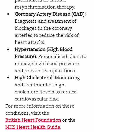
pacemakers or cardiac 
resynchronisation therapy.
Coronary Artery Disease (CAD)
: 
Diagnosis and treatment of 
blockages in the coronary 
arteries to reduce the risk of 
heart attacks.
Hypertension (High Blood 
Pressure)
: Personalised plans to 
manage high blood pressure 
and prevent complications.
High Cholesterol
: Monitoring 
and treatment of high 
cholesterol levels to reduce 
cardiovascular risk.
For more information on these 
conditions, visit the 
British Heart Foundation
 or the 
NHS Heart Health Guide
.