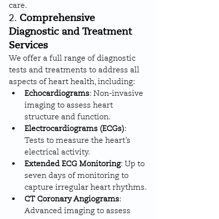
care.
2. 
Comprehensive 
Diagnostic and Treatment 
Services
We offer a full range of diagnostic 
tests and treatments to address all 
aspects of heart health, including:
Echocardiograms
: Non-invasive 
imaging to assess heart 
structure and function.
Electrocardiograms (ECGs)
: 
Tests to measure the heart’s 
electrical activity.
Extended ECG Monitoring
: Up to 
seven days of monitoring to 
capture irregular heart rhythms.
CT Coronary Angiograms
: 
Advanced imaging to assess 