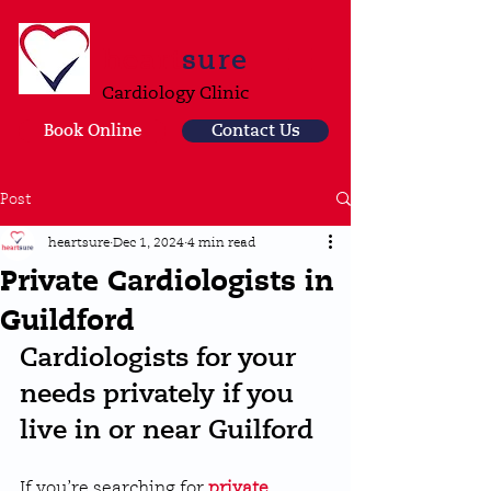
heart
sure
Cardiology Clinic
Book Online
Contact Us
Post
heartsure
Dec 1, 2024
4 min read
Private Cardiologists in
Guildford
Cardiologists for your 
needs privately if you 
live in or near Guilford
If you’re searching for 
private 