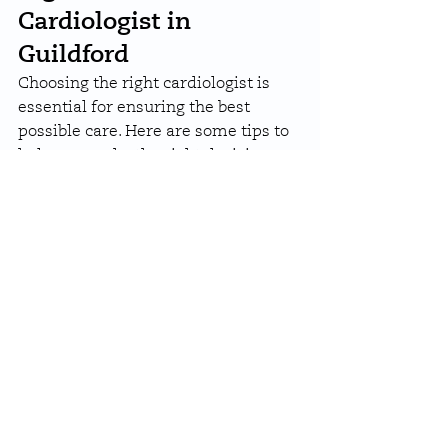
Cardiologist in 
Guildford
Choosing the right cardiologist is 
essential for ensuring the best 
possible care. Here are some tips to 
help you make the right decision:
Expertise and Specialisations
: 
Look for cardiologists with 
expertise in your specific 
condition, whether it’s 
arrhythmias, coronary artery 
disease, or heart failure.
Range of Services
: Choose a 
clinic that offers a 
comprehensive suite of 
diagnostic and treatment 
options.
Patient Reviews
: Positive 