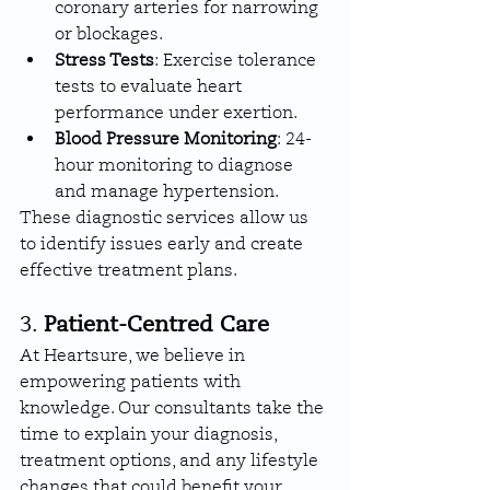
coronary arteries for narrowing 
or blockages.
Stress Tests
: Exercise tolerance 
tests to evaluate heart 
performance under exertion.
Blood Pressure Monitoring
: 24-
hour monitoring to diagnose 
and manage hypertension.
These diagnostic services allow us 
to identify issues early and create 
effective treatment plans.
3. 
Patient-Centred Care
At Heartsure, we believe in 
empowering patients with 
knowledge. Our consultants take the 
time to explain your diagnosis, 
treatment options, and any lifestyle 
changes that could benefit your 