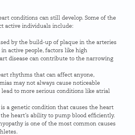
eart conditions can still develop. Some of the 
 active individuals include:
aused by the build-up of plaque in the arteries 
in active people, factors like high 
eart disease can contribute to the narrowing 
eart rhythms that can affect anyone, 
hmias may not always cause noticeable 
ad to more serious conditions like atrial 
.
s is a genetic condition that causes the heart 
he heart’s ability to pump blood efficiently. 
iomyopathy is one of the most common causes 
hletes.