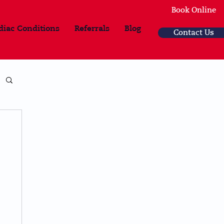
Book Online
diac Conditions
Referrals
Blog
Contact Us