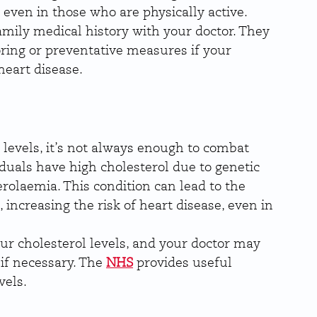
 even in those who are physically active.
family medical history with your doctor. They 
ng or preventative measures if your 
heart disease.
 levels, it’s not always enough to combat 
duals have high cholesterol due to genetic 
rolaemia. This condition can lead to the 
, increasing the risk of heart disease, even in 
ur cholesterol levels, and your doctor may 
if necessary. The 
NHS
 provides useful 
vels.