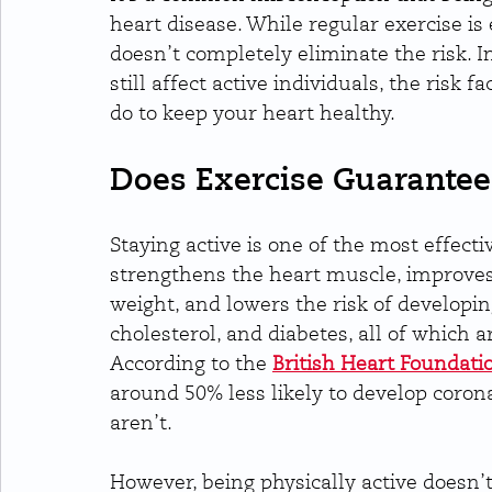
heart disease. While regular exercise is 
doesn’t completely eliminate the risk. In
still affect active individuals, the risk 
do to keep your heart healthy.
Does Exercise Guarantee
Staying active is one of the most effecti
strengthens the heart muscle, improves 
weight, and lowers the risk of developin
cholesterol, and diabetes, all of which a
According to the 
British Heart Foundati
around 50% less likely to develop coro
aren’t.
However, being physically active doesn