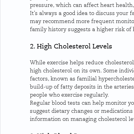
pressure, which can affect heart health,
It’s always a good idea to discuss your 
may recommend more frequent monitori
family history suggests a higher risk of 
2. High Cholesterol Levels
While exercise helps reduce cholesterol
high cholesterol on its own. Some indivi
factors, known as familial hypercholeste
build-up of fatty deposits in the arteries
people who exercise regularly.
Regular blood tests can help monitor yo
suggest dietary changes or medications 
information on managing cholesterol le