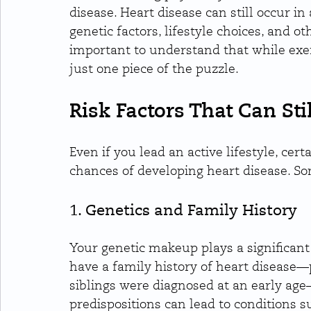
disease. Heart disease can still occur in
genetic factors, lifestyle choices, and ot
important to understand that while exerci
just one piece of the puzzle.
Risk Factors That Can Stil
Even if you lead an active lifestyle, certa
chances of developing heart disease. Som
1. Genetics and Family History
Your genetic makeup plays a significant r
have a family history of heart disease—pa
siblings were diagnosed at an early age
predispositions can lead to conditions s