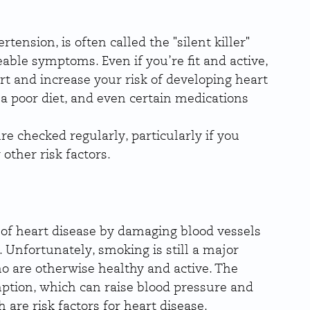
ension, is often called the "silent killer" 
able symptoms. Even if you’re fit and active, 
rt and increase your risk of developing heart 
, a poor diet, and even certain medications 
re checked regularly, particularly if you 
other risk factors.
 of heart disease by damaging blood vessels 
 Unfortunately, smoking is still a major 
ho are otherwise healthy and active. The 
ption, which can raise blood pressure and 
are risk factors for heart disease.