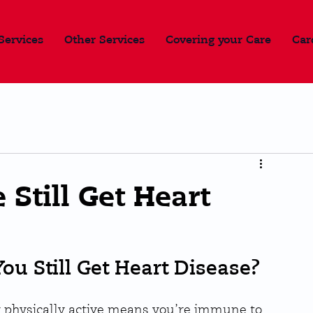
Services
Other Services
Covering your Care
Car
 Still Get Heart
You Still Get Heart Disease?
 physically active means you’re immune to 