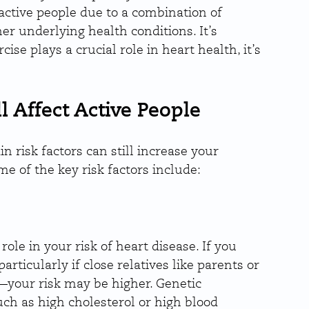
 active people due to a combination of 
her underlying health conditions. It’s 
se plays a crucial role in heart health, it’s 
l Affect Active People
in risk factors can still increase your 
e of the key risk factors include:
ole in your risk of heart disease. If you 
rticularly if close relatives like parents or 
—your risk may be higher. Genetic 
uch as high cholesterol or high blood 