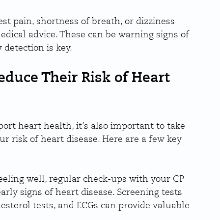
t pain, shortness of breath, or dizziness 
medical advice. These can be warning signs of 
 detection is key.
duce Their Risk of Heart 
ort heart health, it’s also important to take 
 risk of heart disease. Here are a few key 
feeling well, regular check-ups with your GP 
arly signs of heart disease. Screening tests 
lesterol tests, and ECGs can provide valuable 