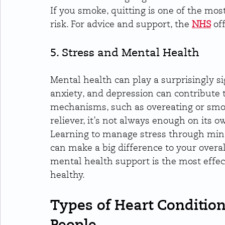
If you smoke, quitting is one of the mos
risk. For advice and support, the 
NHS
 of
5. Stress and Mental Health
Mental health can play a surprisingly sig
anxiety, and depression can contribute 
mechanisms, such as overeating or smoki
reliever, it’s not always enough on its o
Learning to manage stress through mind
can make a big difference to your overal
mental health support is the most effe
healthy.
Types of Heart Condition
People