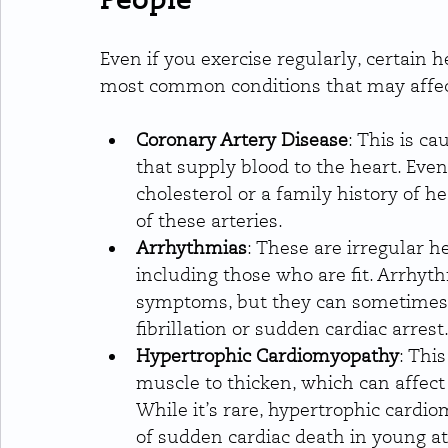
Even if you exercise regularly, certain h
most common conditions that may affect
Coronary Artery Disease
: This is c
that supply blood to the heart. Even 
cholesterol or a family history of h
of these arteries.
Arrhythmias
: These are irregular h
including those who are fit. Arrhyt
symptoms, but they can sometimes le
fibrillation or sudden cardiac arrest
Hypertrophic Cardiomyopathy
: Thi
muscle to thicken, which can affect t
While it’s rare, hypertrophic card
of sudden cardiac death in young at