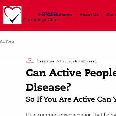
heart
sure
Our Consultants
About Us
Our 
Cardiology Clinic
All Posts
heartsure
Oct 28, 2024
5 min read
Can Active People
Disease?
So If You Are Active Can 
It’s a common misconception that being