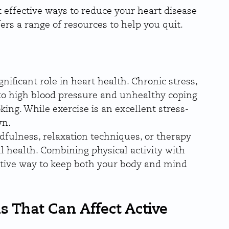
t effective ways to reduce your heart disease 
fers a range of resources to help you quit.
nificant role in heart health. Chronic stress, 
to high blood pressure and unhealthy coping 
ng. While exercise is an excellent stress-
wn.
fulness, relaxation techniques, or therapy 
l health. Combining physical activity with 
ctive way to keep both your body and mind 
s That Can Affect Active 