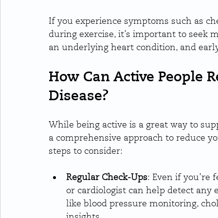
If you experience symptoms such as ches
during exercise, it’s important to seek 
an underlying heart condition, and early
How Can Active People Re
Disease?
While being active is a great way to supp
a comprehensive approach to reduce your
steps to consider:
Regular Check-Ups
: Even if you’re 
or cardiologist can help detect any e
like blood pressure monitoring, cho
insights.