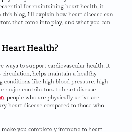
essential for maintaining heart health, it 
 this blog, I’ll explain how heart disease can 
factors that come into play, and what you can 
 Heart Health?
ve ways to support cardiovascular health. It 
circulation, helps maintain a healthy 
g conditions like high blood pressure, high 
re major contributors to heart disease. 
on
, people who are physically active are 
nary heart disease compared to those who 
’t make you completely immune to heart 