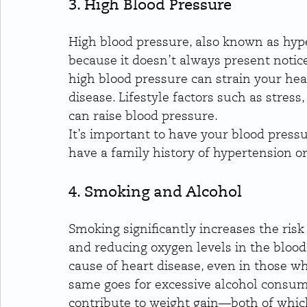
3. High Blood Pressure
High blood pressure, also known as hypert
because it doesn’t always present notice
high blood pressure can strain your hea
disease. Lifestyle factors such as stress
can raise blood pressure.
It’s important to have your blood pressu
have a family history of hypertension or 
4. Smoking and Alcohol
Smoking significantly increases the risk
and reducing oxygen levels in the blood.
cause of heart disease, even in those w
same goes for excessive alcohol consum
contribute to weight gain—both of which 