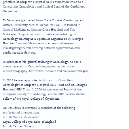
practiced at Kingston Hospital NHS Foundation Trust as a
Consultant Cardiologist and Clinical Lead of the Cardiology
Department.
Dr Vasudeva graduated from Clare College, Cambridge, and
Oxford University Medical School in 1987. He trained in
General Medicine at Charing Cross Hospital and The
Middlesex Hospital in London, before undertaking his
Cardiology training as a Specialist Registrar at St. George's
Hospital, London. He undertook a period of research
investigating the relationship between hypertension and
cardiovascular damage.
In addition to his general training in Cardiology, he has a
special interest in Cardiac Imaging and in particular
echocardiography, both trans-thoracic and trans-oesophageal.
In 2002 he was appointed to his post of Consultant
Cardiologist at Kingston Hospital NHS Trust and St. George's
Hospital NHS Trust. In 2004 he was elected Fellow of the
European Society of Cardiology, and in 2006 he was elected
Fellow of the Royal College of Physicians.
Dr. Vasudeva is currently a member of the following
professional organisations:
British Medical Association
Royal College of Physicians of England
British Cardiac Society