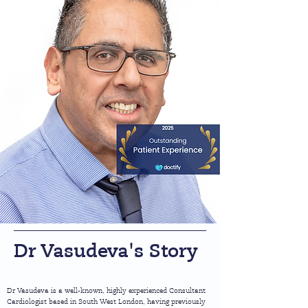
Dr Vasudeva's Story
Dr Vasudeva is a well-known, highly experienced Consultant
Cardiologist based in South West London, having previously