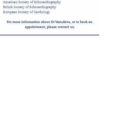
American Society of Echocardiography
British Society of Echocardiography
European Society of Cardiology
For more information about Dr Vasudeva, or to book an
appointment, please contact us.
heart
sure
Cardiology Clinic &
Diagnostic Service
1 Brunswick Road | Kingston-upon-Thames
|
Surrey
|
KT2 6SB
Call Us:
(+44) 20 8255
5999
Email:
info@heartsure.co.uk