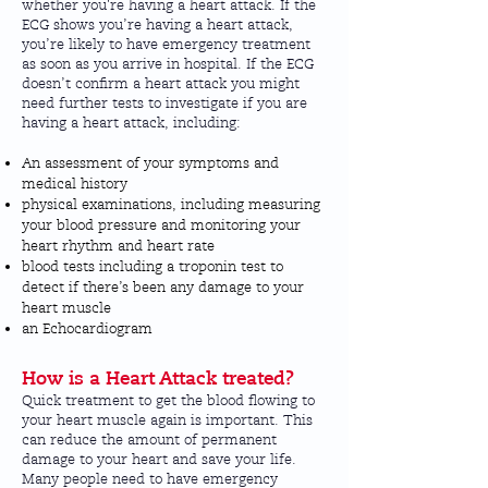
whether you're having a heart attack. If the
ECG shows you’re having a heart attack,
you’re likely to have emergency treatment
as soon as you arrive in hospital. If the ECG
doesn’t confirm a heart attack you might
need further tests to investigate if you are
having a heart attack, including:
An assessment of your symptoms and
medical history
physical examinations, including measuring
your blood pressure and monitoring your
heart rhythm and heart rate
blood tests including a troponin test to
detect if there’s been any damage to your
heart muscle
an Echocardiogram
How is a Heart Attack treated?
Quick treatment to get the blood flowing to
your heart muscle again is important. This
can reduce the amount of permanent
damage to your heart and save your life.
Many people need to have emergency