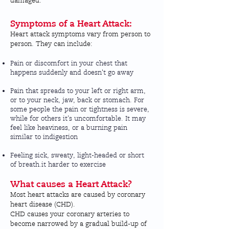
damaged.
Symptoms of a Heart Attack:
Heart attack symptoms vary from person to
person. They can include:
Pain or discomfort in your chest that
happens suddenly and doesn't go away
Pain that spreads to your left or right arm,
or to your neck, jaw, back or stomach. For
some people the pain or tightness is severe,
while for others it’s uncomfortable. It may
feel like heaviness, or a burning pain
similar to indigestion
Feeling sick, sweaty, light-headed or short
of breath.it harder to exercise
What causes a Heart Attack?
Most heart attacks are caused by
coronary
heart disease (CHD)
.
CHD causes your coronary arteries to
become narrowed by a gradual build-up of