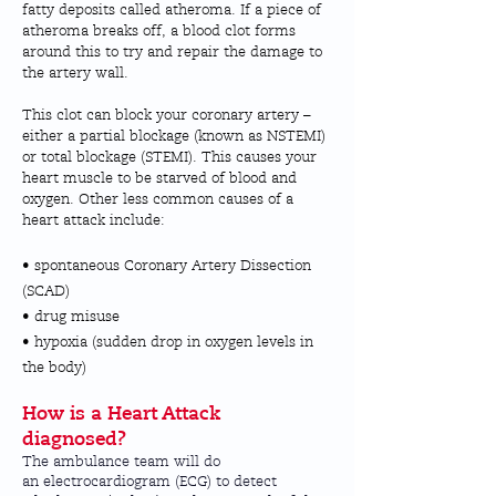
fatty deposits called atheroma. If a piece of
atheroma breaks off, a blood clot forms
around this to try and repair the damage to
the artery wall.
This clot can block your coronary artery –
either a partial blockage (known as NSTEMI)
or total blockage (STEMI). This causes your
heart muscle to be starved of blood and
oxygen. Other less common causes of a
heart attack include:
• spontaneous Coronary Artery Dissection
(SCAD)
• drug misuse
• hypoxia (sudden drop in oxygen levels in
the body)
How is a Heart Attack
diagnosed?
The ambulance team will do
an
electrocardiogram (ECG)
to detect