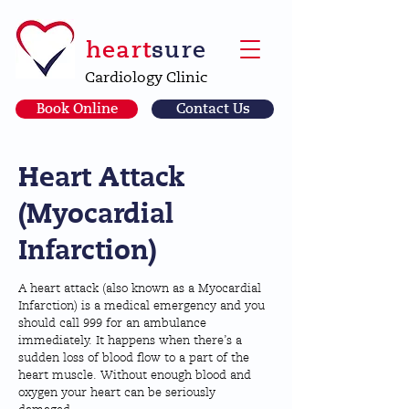
heart
sure
Cardiology Clinic
Book Online
Contact Us
Heart Attack
(Myocardial
Infarction)
A heart attack (also known as a Myocardial
Infarction) is a medical emergency and you
should call 999 for an ambulance
immediately. It happens when there’s a
sudden loss of blood flow to a part of the
heart muscle. Without enough blood and
oxygen your heart can be seriously