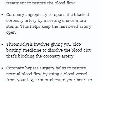
treatment to restore the blood flow:
Coronary angioplasty re-opens the blocked
coronary artery by inserting one or more
stents. This helps keep the narrowed artery
open
Thrombolysis involves giving you ‘clot-
busting’ medicine to dissolve the blood clot
that's blocking the coronary artery
Coronary bypass surgery helps to restore
normal blood flow by using a blood vessel
from your leg, arm or chest in your heart to
bypass the blocked artery
You might not have these treatments if
your doctor decides it's not safe or
necessary
More information:
For more information about Heart Attacks,
British
you can find guides here by the