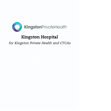
Kingston Hospital
for Kingston Private Health and CTCAs
heart
sure
Cardiology Clinic &
Diagnostic Service
1 Brunswick Road | Kingston-upon-Thames
|
Surrey
|
KT2 6SB
Call Us:
(+44) 20 8255
5999