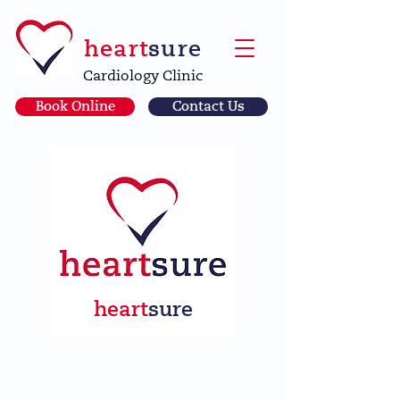
heart
sure
Cardiology Clinic
Book Online
Contact Us
heart
sure